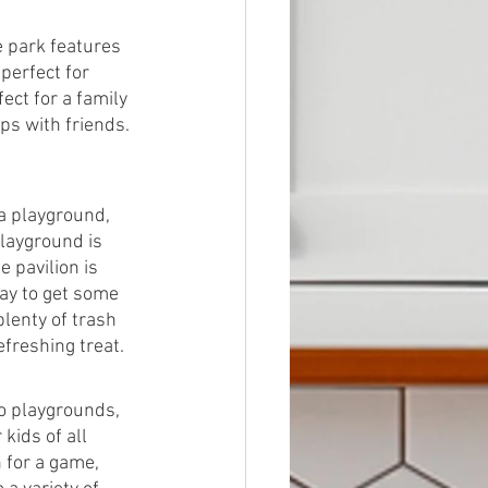
e park features 
perfect for 
ect for a family 
ps with friends. 
 a playground, 
playground is 
 pavilion is 
way to get some 
lenty of trash 
efreshing treat.
o playgrounds, 
kids of all 
 for a game, 