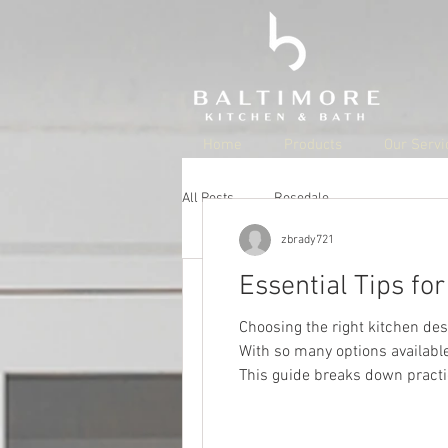
Home
Products
Our Servi
All Posts
Rosedale
zbrady721
jschell21
Aug 22, 20
Essential Tips fo
Best Parks 
Choosing the right kitchen des
With so many options available,
Updated:
Aug 29, 2022
This guide breaks down practic
Best Parks in
personality. Understand Your L
Rosedale, MD is a grea
number of parks, each