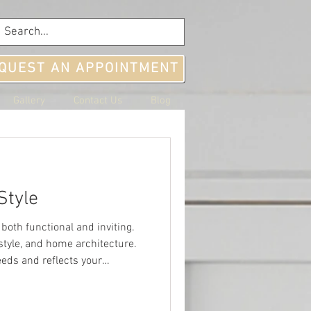
QUEST AN APPOINTMENT
Gallery
Contact Us
Blog
Style
both functional and inviting.
estyle, and home architecture.
eeds and reflects your
rt by consi
home to a 
k offers hiking 