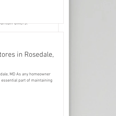
s who want to 
y friends to 
o are looking 
ountain bikers.
ores in Rosedale,
edale, MD As any homeowner
 essential part of maintaining