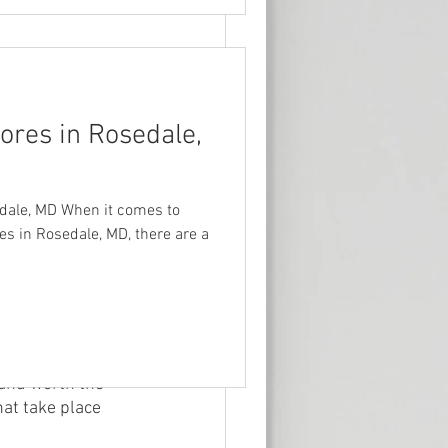
ores in Rosedale,
 The park 
a fishing pier. 
ke it a popular 
eatures both 
edale, MD When it comes to
 and visitors can 
res in Rosedale, MD, there are a
ss to Rock 
tfish.
here to have a 
is the rose 
 and worth the 
hat take place 