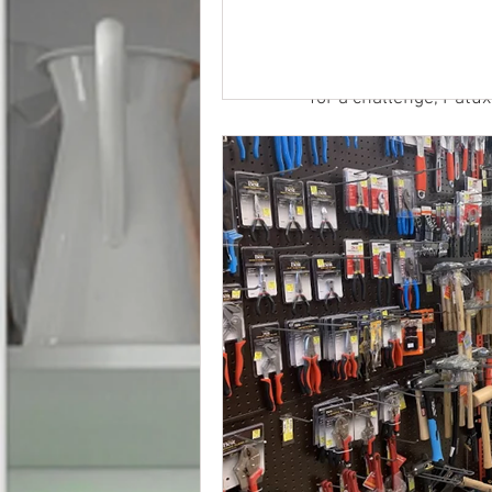
and biking trails, pic
spend time together in
Wheaton Regional Park
for a challenge, Patux