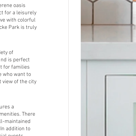
erene oasis 
 for a leisurely 
ve with colorful 
cke Park is truly 
ety of 
nd is perfect 
 for families 
se who want to 
view of the city 
ures a 
amenities. There 
ell-maintained 
n addition to 