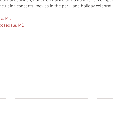
tional activities, Fullerton Park also hosts a variety of spe
ncluding concerts, movies in the park, and holiday celebrat
le, MD
 Rosedale, MD