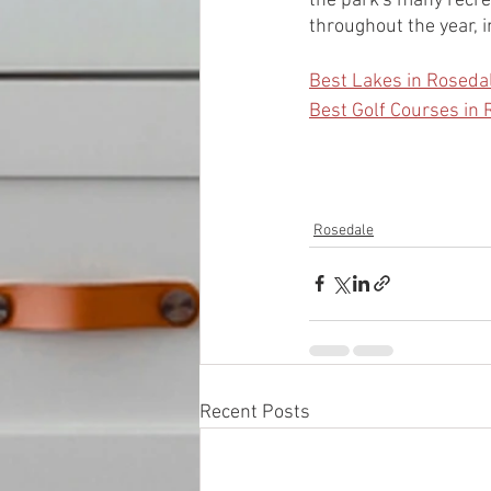
the park's many recrea
throughout the year, i
Best Lakes in Roseda
Best Golf Courses in
Rosedale
Recent Posts