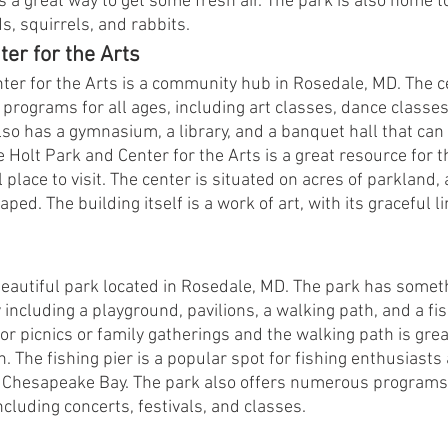
is a great way to get some fresh air. The park is also home to
ds, squirrels, and rabbits.
ter for the Arts
ter for the Arts is a community hub in Rosedale, MD. The ce
 programs for all ages, including art classes, dance classe
also has a gymnasium, a library, and a banquet hall that can
e Holt Park and Center for the Arts is a great resource for 
ul place to visit. The center is situated on acres of parkland
ped. The building itself is a work of art, with its graceful l
 beautiful park located in Rosedale, MD. The park has someth
 including a playground, pavilions, a walking path, and a fis
for picnics or family gatherings and the walking path is great
n. The fishing pier is a popular spot for fishing enthusiasts
f Chesapeake Bay. The park also offers numerous programs
cluding concerts, festivals, and classes.