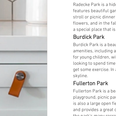
Radecke Park is a hid
features beautiful gar
stroll or picnic dinne
flowers, and in the fa
a special place that 
Burdick Park
Burdick Park is a beau
amenities, including a
for young children, wi
looking to spend time 
get some exercise. In 
skyline.
Fullerton Park
Fullerton Park is a be
playground, picnic pav
is also a large open fi
and provides a great 