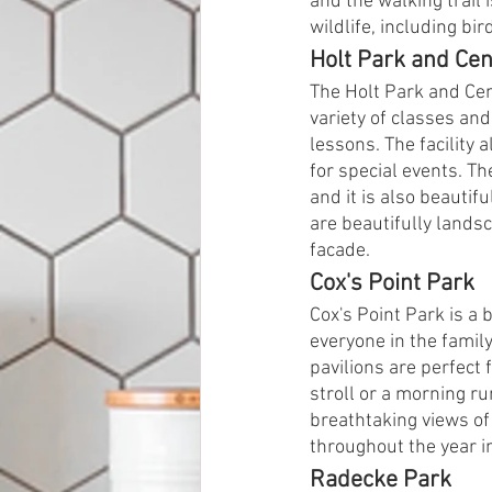
and the walking trail 
wildlife, including bir
Holt Park and Cen
The Holt Park and Cen
variety of classes and
lessons. The facility 
for special events. Th
and it is also beautif
are beautifully landsca
facade.
Cox's Point Park
Cox's Point Park is a
everyone in the family
pavilions are perfect 
stroll or a morning ru
breathtaking views o
throughout the year in
Radecke Park