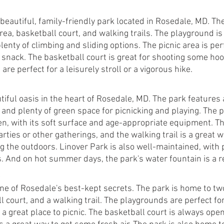
beautiful, family-friendly park located in Rosedale, MD. Th
rea, basketball court, and walking trails. The playground is 
lenty of climbing and sliding options. The picnic area is perf
 snack. The basketball court is great for shooting some hoo
are perfect for a leisurely stroll or a vigorous hike.
tiful oasis in the heart of Rosedale, MD. The park features
l, and plenty of green space for picnicking and playing. The 
en, with its soft surface and age-appropriate equipment. The
arties or other gatherings, and the walking trail is a great 
g the outdoors. Linover Park is also well-maintained, with p
s. And on hot summer days, the park's water fountain is a r
ne of Rosedale's best-kept secrets. The park is home to tw
l court, and a walking trail. The playgrounds are perfect for 
s a great place to picnic. The basketball court is always open