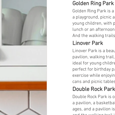
Golden Ring Park
Golden Ring Park is a 
a playground, picnic a
young children, with p
lunch or an afternoon
And the walking trails 
Linover Park
Linover Park is a beau
pavilion, walking trai
ideal for young childr
perfect for birthday p
exercise while enjoyin
cans and picnic table
Double Rock Park
Double Rock Park is o
a pavilion, a basketbal
ages, and a pavilion i