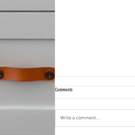
Comments
Write a comment...
Best Hardware Stores in Rosedale, MD