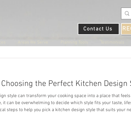
RE
Contact Us
ces
Areas We Serve
Planning Tools
Testimonials
22
4 min read
r Choosing the Perfect Kitchen Design 
in Rosedale, MD
ign style can transform your cooking space into a place that feels 
 it can be overwhelming to decide which style fits your taste, lif
al steps to help you pick a kitchen design style that suits your n
 Rosedale, MD
ifestyle and Needs Your kitchen should work for how you live. Sta
t place to live for those who love the outdoors. The city is 
 with its own unique features. For example, Rock Creek Par