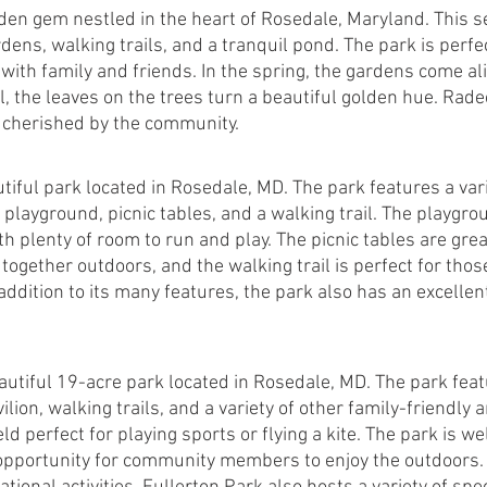
den gem nestled in the heart of Rosedale, Maryland. This s
dens, walking trails, and a tranquil pond. The park is perfect
r with family and friends. In the spring, the gardens come ali
ll, the leaves on the trees turn a beautiful golden hue. Rade
is cherished by the community.
tiful park located in Rosedale, MD. The park features a vari
 playground, picnic tables, and a walking trail. The playgrou
th plenty of room to run and play. The picnic tables are great
together outdoors, and the walking trail is perfect for tho
addition to its many features, the park also has an excellent 
autiful 19-acre park located in Rosedale, MD. The park feat
ilion, walking trails, and a variety of other family-friendly 
eld perfect for playing sports or flying a kite. The park is w
opportunity for community members to enjoy the outdoors. I