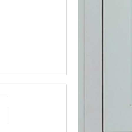
ospitals in Rosedale, MD