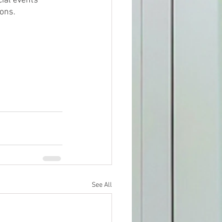
cial events 
ions.
See All