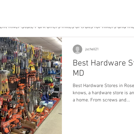
nic areas, and a playground. This park is perfect for familie
 the great outdoors. Dog owners will enjoy taking their furr
, which has a designated off-leash area. And for those wh
ent River State Park offers miles of trails for hikers and m
jschell21
Best Hardware St
MD
Best Hardware Stores in Ros
knows, a hardware store is an
a home. From screws and...