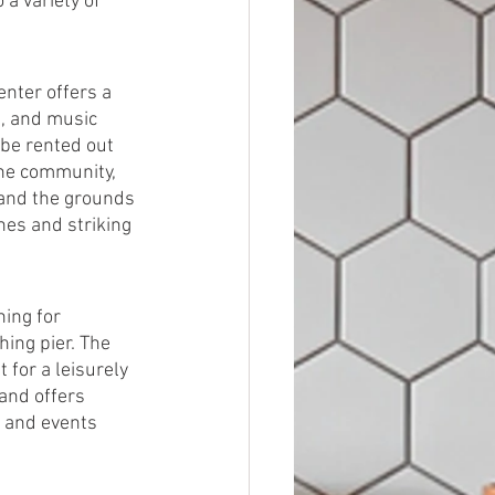
 a variety of 
nter offers a 
s, and music 
 be rented out 
the community, 
, and the grounds 
ines and striking 
ing for 
hing pier. The 
 for a leisurely 
 and offers 
 and events 