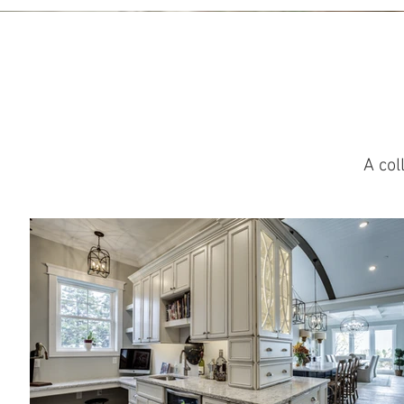
A col