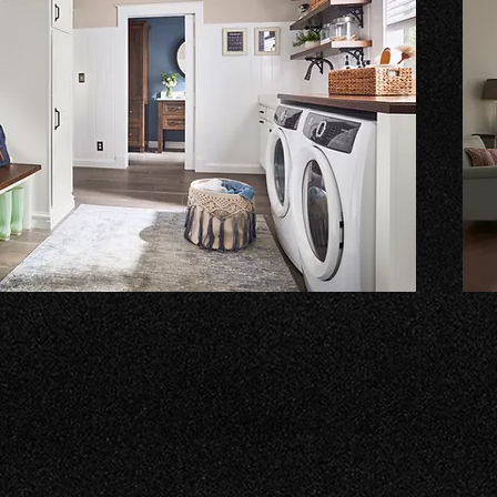
Bui
ry experience with our custom solutions. We
Tran
signs that maximize space and functionality. Let us
func
ndry room into a space you love!
your