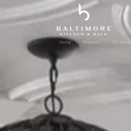
Home
Products
Our Servi