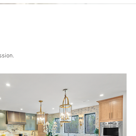
ssion.