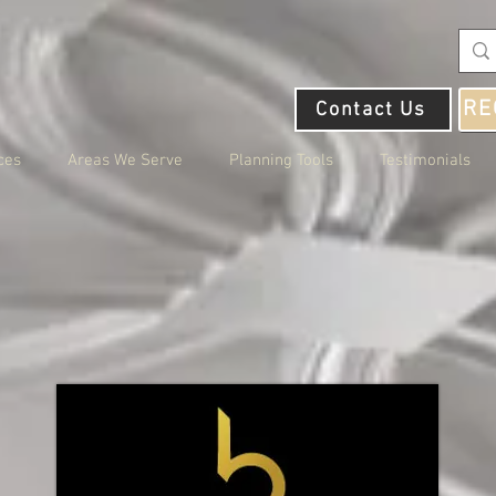
RE
Contact Us
ces
Areas We Serve
Planning Tools
Testimonials