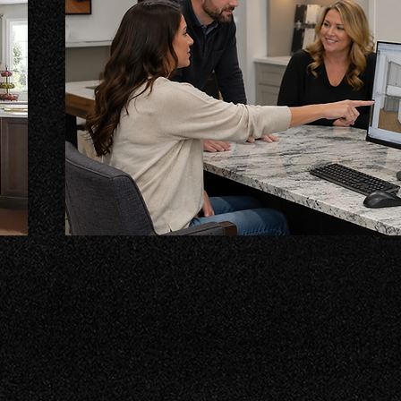
Cabinet Design Services
e
Transform your kitchen with our custom-designed ca
fit your vision. We work closely with you to ensure e
your style, blending functionality and beauty for a sp
years!