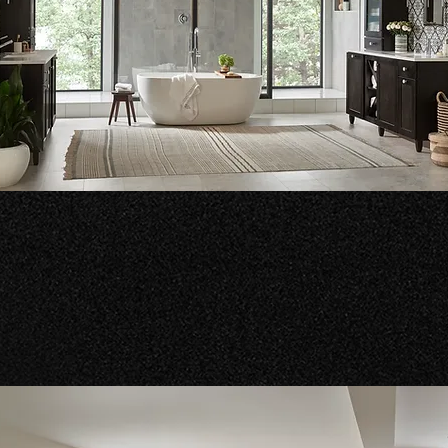
hroom Vanities & Cabinets
nce your bathroom with our beautiful selection of vanities an
hroom cabinets.