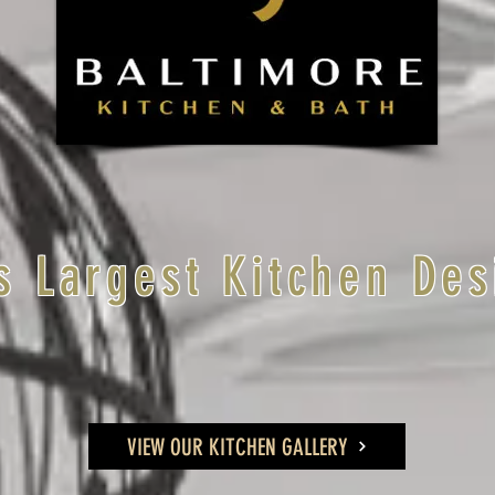
s Largest Kitchen Des
VIEW OUR KITCHEN GALLERY