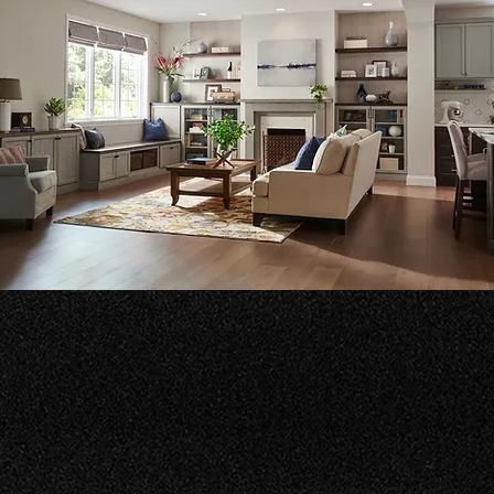
lt Ins
sform your living spaces with our beautiful built-ins. We creat
tional designs that enhance your home’s aesthetic and reflect
 unique style.