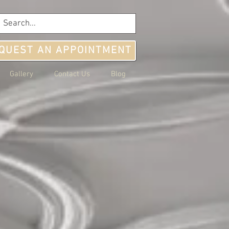
QUEST AN APPOINTMENT
Gallery
Contact Us
Blog