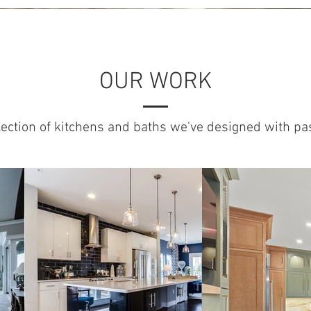
OUR WORK
lection of kitchens and baths we've designed with pa