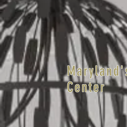
Maryland'
Center