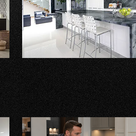
Countertops
Explore an extensive selection of countertop options
d
laminates and a variety of stone products like grani
more.