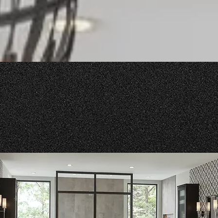
Our Products and Services