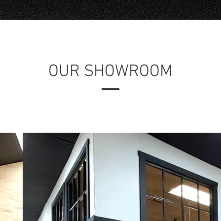
OUR SHOWROOM