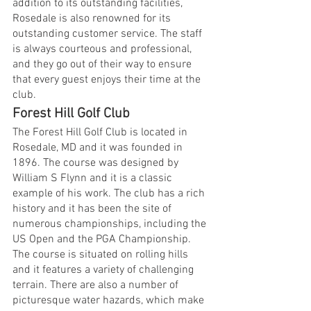
addition to its outstanding facilities, 
Rosedale is also renowned for its 
outstanding customer service. The staff 
is always courteous and professional, 
and they go out of their way to ensure 
that every guest enjoys their time at the 
club.
Forest Hill Golf Club
The Forest Hill Golf Club is located in 
Rosedale, MD and it was founded in 
1896. The course was designed by 
William S Flynn and it is a classic 
example of his work. The club has a rich 
history and it has been the site of 
numerous championships, including the 
US Open and the PGA Championship. 
The course is situated on rolling hills 
and it features a variety of challenging 
terrain. There are also a number of 
picturesque water hazards, which make 