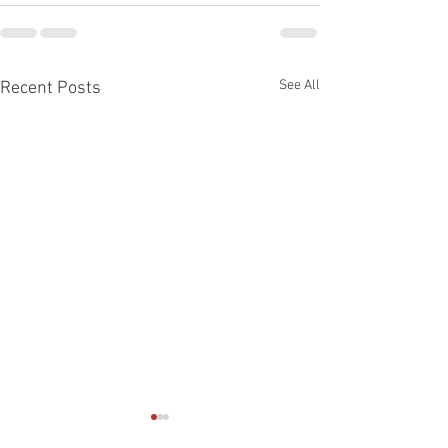
See All
Recent Posts