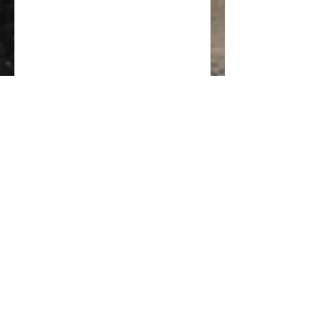
inviting. With so many options available,
it can be overwhelming to decide which
style fits your taste, lifestyle, and home
architecture. This guide breaks down
practical steps to help you pick a
kitchen design style that suits your
needs and reflects your personality.
Understand Your Lifestyle and Needs
Your kitchen should work for how you
live. Start by consi