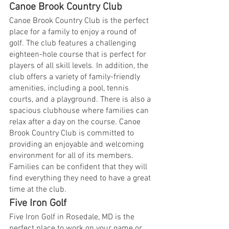
Canoe Brook Country Club
Canoe Brook Country Club is the perfect 
place for a family to enjoy a round of 
golf. The club features a challenging 
eighteen-hole course that is perfect for 
players of all skill levels. In addition, the 
club offers a variety of family-friendly 
amenities, including a pool, tennis 
courts, and a playground. There is also a 
spacious clubhouse where families can 
relax after a day on the course. Canoe 
Brook Country Club is committed to 
providing an enjoyable and welcoming 
environment for all of its members. 
Families can be confident that they will 
find everything they need to have a great 
time at the club.
Five Iron Golf
Five Iron Golf in Rosedale, MD is the 
perfect place to work on your game or 