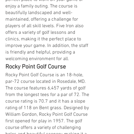
enjoy a family outing. The course is 
beautifully landscaped and well-
maintained, offering a challenge for 
players of all skill levels. Five Iron also 
offers a variety of golf lessons and 
clinics, making it the perfect place to 
improve your game. In addition, the staff 
is friendly and helpful, providing a 
welcoming environment for all.
Rocky Point Golf Course
Rocky Point Golf Course is an 18-hole, 
par-72 course located in Rosedale, MD. 
The course features 6,457 yards of golf 
from the longest tees for a par of 72. The 
course rating is 70.7 and it has a slope 
rating of 118 on Bent grass. Designed by 
William Gordon, Rocky Point Golf Course 
first opened for play in 1957. The golf 
course offers a variety of challenging 