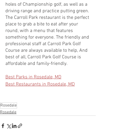
holes of Championship golf, as well as a 
driving range and practice putting green. 
The Carroll Park restaurant is the perfect 
place to grab a bite to eat after your 
round, with a menu that features 
something for everyone. The friendly and 
professional staff at Carroll Park Golf 
Course are always available to help, And 
best of all, Carroll Park Golf Course is 
affordable and family-friendly.
Best Parks in Rosedale, MD
Best Restaurants in Rosedale, MD
Rosedale
Rosedale