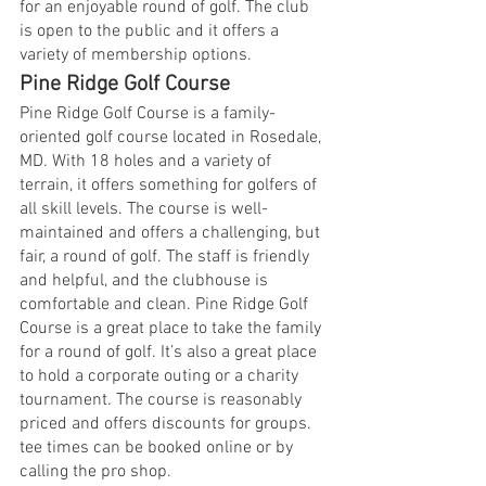
for an enjoyable round of golf. The club 
is open to the public and it offers a 
variety of membership options.
Pine Ridge Golf Course
Pine Ridge Golf Course is a family-
oriented golf course located in Rosedale, 
MD. With 18 holes and a variety of 
terrain, it offers something for golfers of 
all skill levels. The course is well-
maintained and offers a challenging, but 
fair, a round of golf. The staff is friendly 
and helpful, and the clubhouse is 
comfortable and clean. Pine Ridge Golf 
Course is a great place to take the family 
for a round of golf. It’s also a great place 
to hold a corporate outing or a charity 
tournament. The course is reasonably 
priced and offers discounts for groups. 
tee times can be booked online or by 
calling the pro shop.