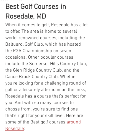
Best Golf Courses in 
Rosedale, MD
When it comes to golf, Rosedale has a lot 
to offer. The area is home to several 
world-renowned courses, including the 
Baltusrol Golf Club, which has hosted 
the PGA Championship on seven 
occasions. Other popular courses 
include the Somerset Hills Country Club, 
the Glen Ridge Country Club, and the 
Canoe Brook Country Club. Whether 
you're looking for a challenging round of 
golf or a leisurely afternoon on the links, 
Rosedale has a course that's perfect for 
you. And with so many courses to 
choose from, you're sure to find one 
that's right for your skill level. Here are 
some of the Best golf courses 
around 
Rosedale
: