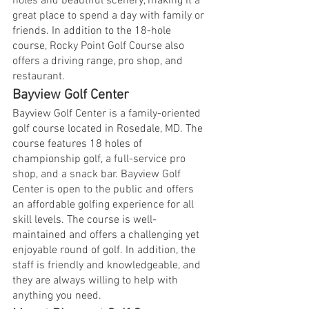
holes and beautiful scenery, making it a 
great place to spend a day with family or 
friends. In addition to the 18-hole 
course, Rocky Point Golf Course also 
offers a driving range, pro shop, and 
restaurant.
Bayview Golf Center
Bayview Golf Center is a family-oriented 
golf course located in Rosedale, MD. The 
course features 18 holes of 
championship golf, a full-service pro 
shop, and a snack bar. Bayview Golf 
Center is open to the public and offers 
an affordable golfing experience for all 
skill levels. The course is well-
maintained and offers a challenging yet 
enjoyable round of golf. In addition, the 
staff is friendly and knowledgeable, and 
they are always willing to help with 
anything you need.