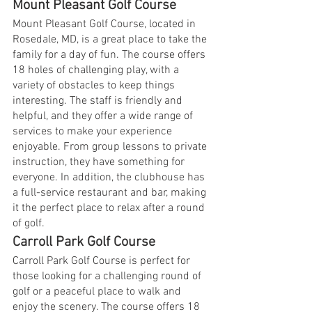
Mount Pleasant Golf Course
Mount Pleasant Golf Course, located in 
Rosedale, MD, is a great place to take the 
family for a day of fun. The course offers 
18 holes of challenging play, with a 
variety of obstacles to keep things 
interesting. The staff is friendly and 
helpful, and they offer a wide range of 
services to make your experience 
enjoyable. From group lessons to private 
instruction, they have something for 
everyone. In addition, the clubhouse has 
a full-service restaurant and bar, making 
it the perfect place to relax after a round 
of golf.
Carroll Park Golf Course
Carroll Park Golf Course is perfect for 
those looking for a challenging round of 
golf or a peaceful place to walk and 
enjoy the scenery. The course offers 18 