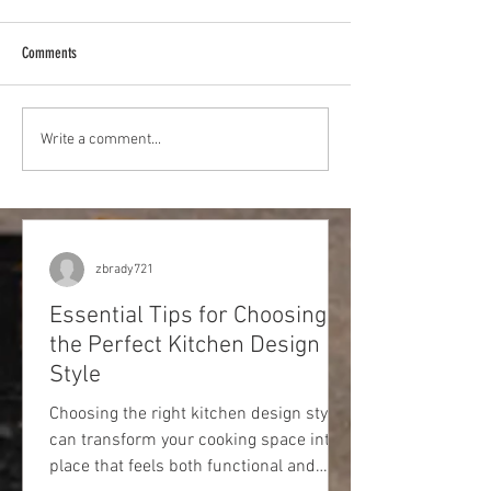
Comments
Best Hospitals in Rose
Best Furniture Stores in Rosedale,
Write a comment...
MD
zbrady721
Essential Tips for Choosing
the Perfect Kitchen Design
Style
Choosing the right kitchen design style
can transform your cooking space into a
place that feels both functional and