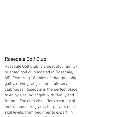
Rosedale Golf Club
Rosedale Golf Club is a beautiful, family-
oriented golf club located in Rosedale, 
MD. Featuring 18 holes of championship 
golf, a driving range, and a full-service 
clubhouse, Rosedale is the perfect place 
to enjoy a round of golf with family and 
friends. The club also offers a variety of 
instructional programs for players of all 
skill levels, from beginner to expert. In 