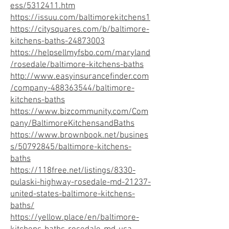
ess/5312411.htm
https://issuu.com/baltimorekitchens1
https://citysquares.com/b/baltimore-
kitchens-baths-24873003
https://helpsellmyfsbo.com/maryland
/rosedale/baltimore-kitchens-baths
http://www.easyinsurancefinder.com
/company-488363544/baltimore-
kitchens-baths
https://www.bizcommunity.com/Com
pany/BaltimoreKitchensandBaths
https://www.brownbook.net/busines
s/50792845/baltimore-kitchens-
baths
https://118free.net/listings/8330-
pulaski-highway-rosedale-md-21237-
united-states-baltimore-kitchens-
baths/
https://yellow.place/en/baltimore-