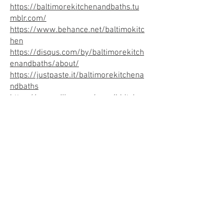
https://baltimorekitchenandbaths.tu
mblr.com/
https://www.behance.net/baltimokitc
hen
https://disqus.com/by/baltimorekitch
enandbaths/about/
https://justpaste.it/baltimorekitchena
ndbaths
https://www.diigo.com/user/bkitche
nandbaths
https://issuu.com/baltimorekitchenan
dbaths
https://medium.com/@baltimorekitch
enandbaths
https://bkitchenandbath.livejournal.c
om/profile
https://linktr.ee/baltimorekitchenand
baths
https://www.reddit.com/user/bmdkit