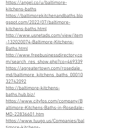
https://angel.co/u/baltimore-
kitchens-baths
https://baltimorekitchenandbaths.blo
gspot.com/2022/07/baltimore-
kitchens-baths.html
http://www.usnetads.com/view/item
-132020074-Baltimore-Kitchens-
Baths.html
http://www.freebusinessdirectory.co
m/search_res_show.php?co=469339
https://agreatertown.com/rosedale_
md/baltimore_kitchens_baths_00010
32742092
http://baltimore-kitchens-
baths.hub.biz/
https://www.cityfos.com/company/B
altimore-Kitchens-Baths-in-Rosedale-
MD-22836601.htm
https://www.tuugo.us/Companies/bal
timore-kitchens-