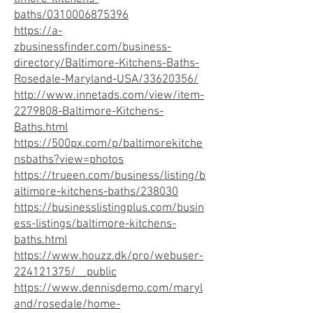
baths/0310006875396
https://a-
zbusinessfinder.com/business-
directory/Baltimore-Kitchens-Baths-
Rosedale-Maryland-USA/33620356/
http://www.innetads.com/view/item-
2279808-Baltimore-Kitchens-
Baths.html
https://500px.com/p/baltimorekitche
nsbaths?view=photos
https://trueen.com/business/listing/b
altimore-kitchens-baths/238030
https://businesslistingplus.com/busin
ess-listings/baltimore-kitchens-
baths.html
https://www.houzz.dk/pro/webuser-
224121375/__public
https://www.dennisdemo.com/maryl
and/rosedale/home-