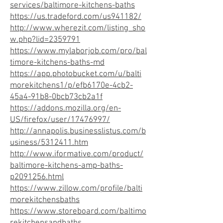
services/baltimore-kitchens-baths
https://us.tradeford.com/us941182/
http://www.wherezit.com/listing_sho
w.php?lid=2359791
https://www.mylaborjob.com/pro/bal
timore-kitchens-baths-md
https://app.photobucket.com/u/balti
morekitchens1/p/efb6170e-4cb2-
45a4-91b8-0bcb73cb2a1f
https://addons.mozilla.org/en-
US/firefox/user/17476997/
http://annapolis.businesslistus.com/b
usiness/5312411.htm
http://www.iformative.com/product/
baltimore-kitchens-amp-baths-
p2091256.html
https://www.zillow.com/profile/balti
morekitchensbaths
https://www.storeboard.com/baltimo