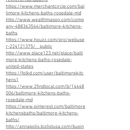
rekitchensandbaths
https://www.merchantcircle.com/bal
timore-kitchens-baths-rosedale-md
http://www.wealthmason.com/comp
any-488363544/baltimore-kitchens-
baths
https://www.houzz.com/pro/webuse
r-224121375/__public
http://www.place123.net/place/balti
more-kitchens-baths-rosedale-
united-states
https://folkd.com/user/baltimorekitc
hens1
https://www.2findlocal.com/b/14448
006/baltimore-kitchens-baths-
rosedale-md
https://www.pinterest.com/baltimore
kitchensbaths/baltimore-kitchens-
baths/
http://annapolis.bizlistusa.com/busin