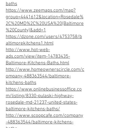
baths
https://www.zeemaps.com/map?
group=4441612&location=Rosedale%
2C%20MD%2C%20USA%20(Baltimore
%20County)&add=1
https://dzone.com/users/4753758/b
altimorekitchens1.html
http://www.hot-web-
ads.com/view/item-14783435-
Baltimore-Kitchens-Baths.html
http://www.homeownerscircle.com/c
ompany-488363544/baltimore-
kitchens-baths
https://www.onlinebusinessoffice.co
m/listing/8330-pulaski-highway-
rosedale-md-21237-united-states-
baltimore-kitchens-baths/
http://www.scoopcafe.com/company
-488363544/baltimore-kitchens-