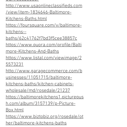
http://www.usaonlineclassifieds.com
/view/item-1834646-Baltimore-
Kitchens-Baths.html
https://foursquare.com/v/baltimore-
kitchens--
baths/62c41762f7bd3f5cee38857c
https://www.quora.com/profile/Balti
more-Kitchens-And-Baths
https://www.listal.com/viewimage/2
5573231
http://www.garagecommerce.com/b
usinesses/11051715/baltimore-
kitchens-baths/kitchen-cabinets-
wholesale/md/rosedale/21237
https://baltimorekitchens1.picturepus
h.com/album/3157139/p-Picture-
Box.html
https://www.biztobiz.org/rosedale/ot
her/baltimore-kitchens-baths