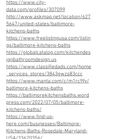
https://www.city-
data.com/profiles/307099
http://www.askmap.net/location/627
5647/united-states/baltimore-
kitchens-baths
https://www.freelistingusa.com/listin
gs/baltimore-kitchens-baths
https://globalcatalog.com/kitchendes
ignbathroomdesign.us
https://www.classifiedads.com/home
_services_stores/3843gwzs83ccc
https://www.manta.com/c/m1rc9fv/
baltimore-kitchens-baths
https://baltimorekitchensbaths.word
press.com/2022/07/05/baltimore-
kitchens-baths/
https://www.find-us-
here.com/businesses/Baltimore-
Kitchens-Baths-Rosedale-Maryland-
USA/33620356/