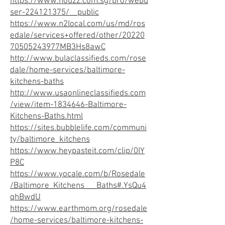
https://www.houzz.com.sg/pro/webu
ser-224121375/__public
https://www.n2local.com/us/md/ros
edale/services+offered/other/20220
70505243977MB3Hs8awC
http://www.bulaclassifieds.com/rose
dale/home-services/baltimore-
kitchens-baths
http://www.usaonlineclassifieds.com
/view/item-1834646-Baltimore-
Kitchens-Baths.html
https://sites.bubblelife.com/communi
ty/baltimore_kitchens
https://www.heypasteit.com/clip/0IY
P8C
https://www.yocale.com/b/Rosedale
/Baltimore_Kitchens___Baths#.YsQu4
qhBwdU
https://www.earthmom.org/rosedale
/home-services/baltimore-kitchens-