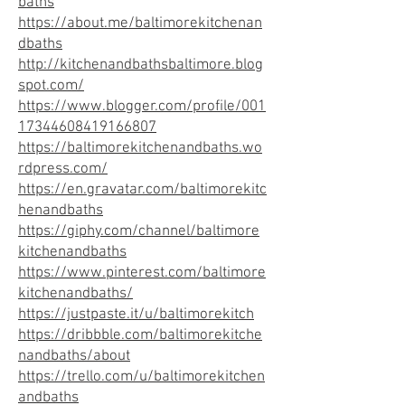
baths
https://about.me/baltimorekitchenan
dbaths
http://kitchenandbathsbaltimore.blog
spot.com/
https://www.blogger.com/profile/001
17344608419166807
https://baltimorekitchenandbaths.wo
rdpress.com/
https://en.gravatar.com/baltimorekitc
henandbaths
https://giphy.com/channel/baltimore
kitchenandbaths
https://www.pinterest.com/baltimore
kitchenandbaths/
https://justpaste.it/u/baltimorekitch
https://dribbble.com/baltimorekitche
nandbaths/about
https://trello.com/u/baltimorekitchen
andbaths