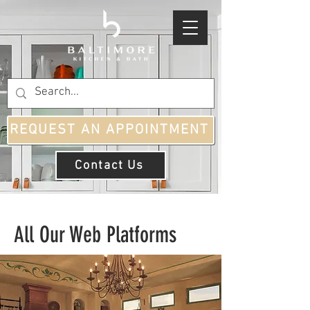
REQUEST AN APPOINTMENT
Contact Us
All Our Web Platforms