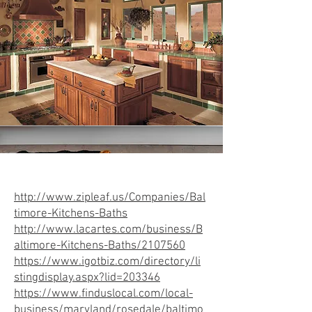
http://www.zipleaf.us/Companies/Bal
timore-Kitchens-Baths
http://www.lacartes.com/business/B
altimore-Kitchens-Baths/2107560
https://www.igotbiz.com/directory/li
stingdisplay.aspx?lid=203346
https://www.finduslocal.com/local-
business/maryland/rosedale/baltimo