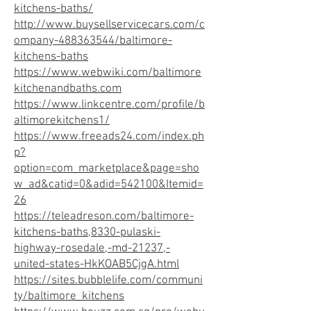
kitchens-baths/
http://www.buysellservicecars.com/c
ompany-488363544/baltimore-
kitchens-baths
https://www.webwiki.com/baltimore
kitchenandbaths.com
https://www.linkcentre.com/profile/b
altimorekitchens1/
https://www.freeads24.com/index.ph
p?
option=com_marketplace&page=sho
w_ad&catid=0&adid=542100&Itemid=
26
https://teleadreson.com/baltimore-
kitchens-baths,8330-pulaski-
highway-rosedale,-md-21237,-
united-states-HkKOAB5CjgA.html
https://sites.bubblelife.com/communi
ty/baltimore_kitchens