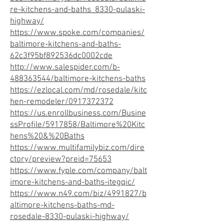
re-kitchens-and-baths_8330-pulaski-
highway/
https://www.spoke.com/companies/
baltimore-kitchens-and-baths-
62c3f95bf892536dc0002cde
http://www.salespider.com/b-
488363544/baltimore-kitchens-baths
https://ezlocal.com/md/rosedale/kitc
hen-remodeler/0917372372
https://us.enrollbusiness.com/Busine
ssProfile/5917858/Baltimore%20Kitc
hens%20&%20Baths
https://www.multifamilybiz.com/dire
ctory/preview?preid=75653
https://www.fyple.com/company/balt
imore-kitchens-and-baths-itegqic/
https://www.n49.com/biz/4991827/b
altimore-kitchens-baths-md-
rosedale-8330-pulaski-highway/