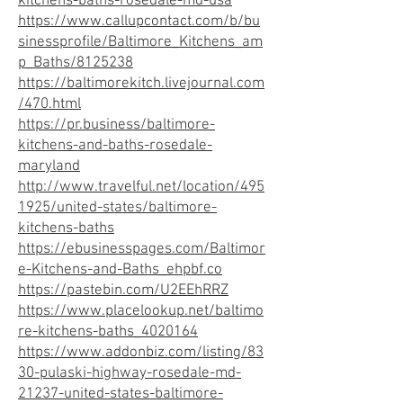
kitchens-baths-rosedale-md-usa
https://www.callupcontact.com/b/bu
sinessprofile/Baltimore_Kitchens_am
p_Baths/8125238
https://baltimorekitch.livejournal.com
/470.html
https://pr.business/baltimore-
kitchens-and-baths-rosedale-
maryland
http://www.travelful.net/location/495
1925/united-states/baltimore-
kitchens-baths
https://ebusinesspages.com/Baltimor
e-Kitchens-and-Baths_ehpbf.co
https://pastebin.com/U2EEhRRZ
https://www.placelookup.net/baltimo
re-kitchens-baths_4020164
https://www.addonbiz.com/listing/83
30-pulaski-highway-rosedale-md-
21237-united-states-baltimore-